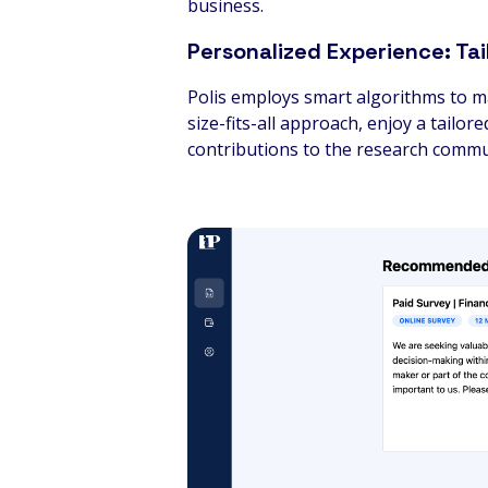
business.
Personalized Experience: Tai
Polis employs smart algorithms to ma
size-fits-all approach, enjoy a tail
contributions to the research commu