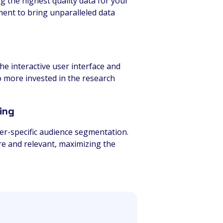
ng the highest quality data for your
ment to bring unparalleled data
e interactive user interface and
o more invested in the research
ing
per-specific audience segmentation.
are and relevant, maximizing the