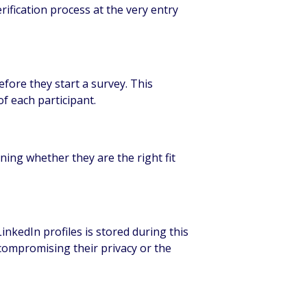
ification process at the very entry
efore they start a survey. This
f each participant.
mining whether they are the right fit
nkedIn profiles is stored during this
t compromising their privacy or the