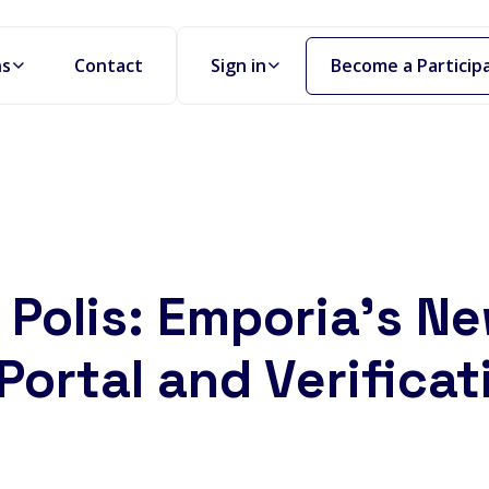
Become a Particip
ns
Contact
Sign in
Polis: Emporia's N
Portal and Verificat