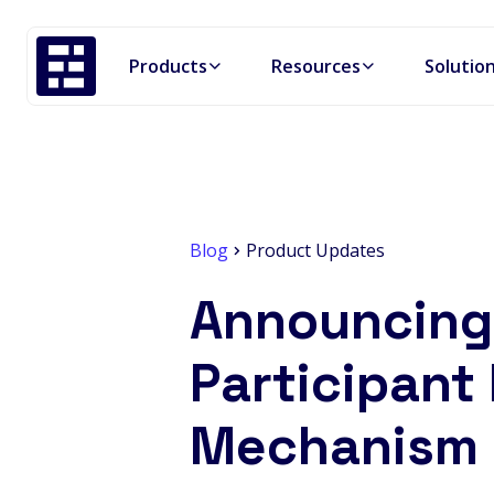
Products
Resources
Solutio
Blog
Product Updates
Announcing 
Participant 
Mechanism