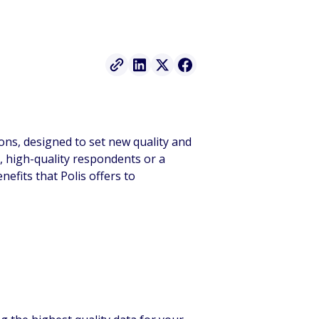
ions, designed to set new quality and
, high-quality respondents or a
efits that Polis offers to