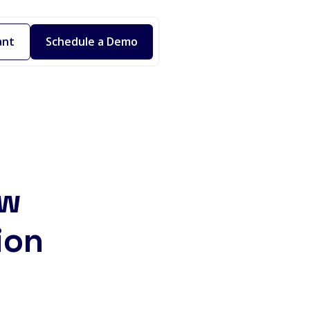
ant
Schedule a Demo
ew
ion