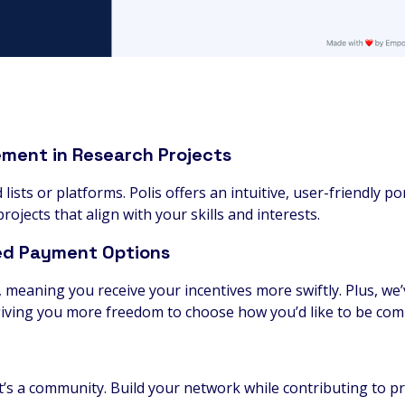
ement in Research Projects
ists or platforms. Polis offers an intuitive, user-friendly po
rojects that align with your skills and interests.
ed Payment Options
, meaning you receive your incentives more swiftly. Plus, w
iving you more freedom to choose how you’d like to be co
; it’s a community. Build your network while contributing to p