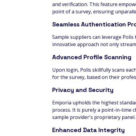
and verification. This feature empowe
point of a survey, ensuring unparallel
Seamless Authentication Pr
Sample suppliers can leverage Polis t
innovative approach not only streamli
Advanced Profile Scanning
Upon login, Polis skillfully scans eac
for the survey, based on their profe
Privacy and Security
Emporia upholds the highest standard
process. It is purely a point-in-time 
sample provider's proprietary panel.
Enhanced Data Integrity