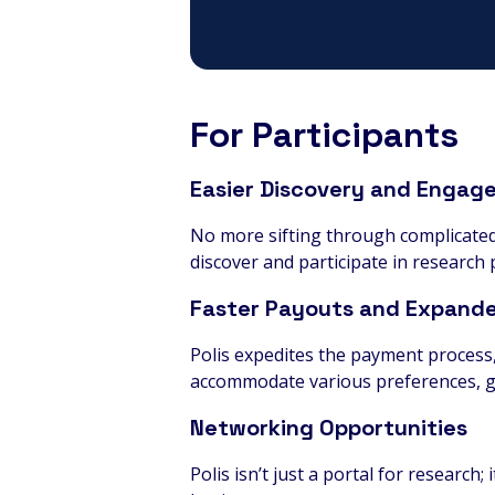
For Participants
Easier Discovery and Engag
No more sifting through complicated l
discover and participate in research p
Faster Payouts and Expand
Polis expedites the payment process
accommodate various preferences, g
Networking Opportunities
Polis isn’t just a portal for research