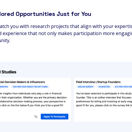
lored Opportunities Just for You
tch you with research projects that align with your expertis
ored experience that not only makes participation more engag
nity.