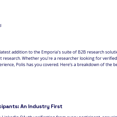
d
 latest addition to the Emporia's suite of B2B research solut
research. Whether you're a researcher looking for verified
rience, Polis has you covered. Here’s a breakdown of the ben
cipants: An Industry First