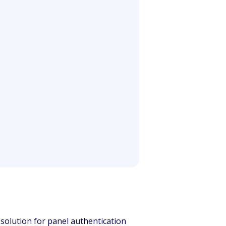
e solution for panel authentication