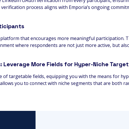
re LinkedIn OAuth verification from every participant, ensuri
 verification process aligns with Emporia’s ongoing commit
icipants
platform that encourages more meaningful participation. Th
onment where respondents are not just more active, but als
s: Leverage More Fields for Hyper-Niche Target
de of targetable fields, equipping you with the means for hy
ng allows you to connect with niche segments that are both r