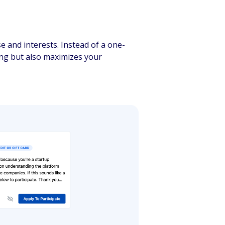
e and interests. Instead of a one-
ing but also maximizes your