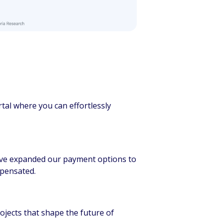
rtal where you can effortlessly
e’ve expanded our payment options to
mpensated.
rojects that shape the future of