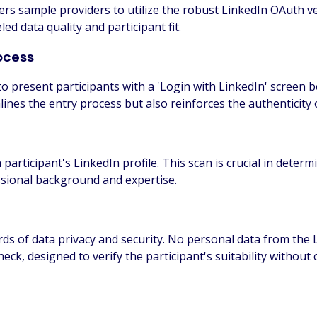
rs sample providers to utilize the robust LinkedIn OAuth ver
ed data quality and participant fit.
ocess
o present participants with a 'Login with LinkedIn' screen b
nes the entry process but also reinforces the authenticity o
h participant's LinkedIn profile. This scan is crucial in deter
ssional background and expertise.
s of data privacy and security. No personal data from the Li
check, designed to verify the participant's suitability withou