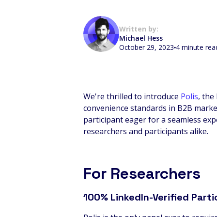
Written by:
Michael Hess
October 29, 2023
4 minute rea
We're thrilled to introduce
Polis
, the
convenience standards in B2B market 
participant eager for a seamless expe
researchers and participants alike.
For Researchers
100% LinkedIn-Verified Parti