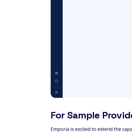
For Sample Provid
Emporia is excited to extend the capa