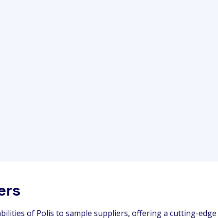
ers
bilities of Polis to sample suppliers, offering a cutting-edg