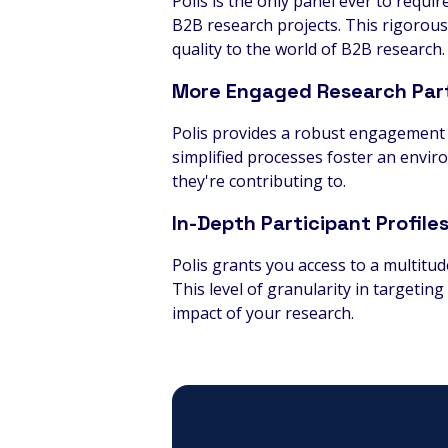
Polis is the only panel ever to requi
B2B research projects. This rigorous
quality to the world of B2B research.
More Engaged Research Part
Polis provides a robust engagement 
simplified processes foster an envir
they're contributing to.
In-Depth Participant Profile
Polis grants you access to a multitu
This level of granularity in targeti
impact of your research.