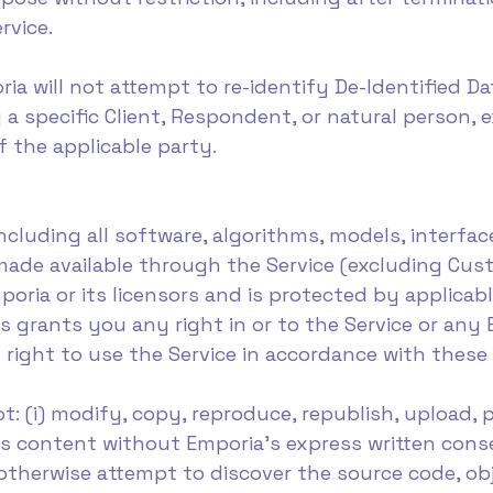
rvice.
ria will not attempt to re-identify De-Identified D
a specific Client, Respondent, or natural person, e
 the applicable party.
 including all software, algorithms, models, interfac
 made available through the Service (excluding C
poria or its licensors and is protected by applicab
s grants you any right in or to the Service or any 
 right to use the Service in accordance with these
t: (i) modify, copy, reproduce, republish, upload, p
ts content without Emporia's express written consen
otherwise attempt to discover the source code, ob