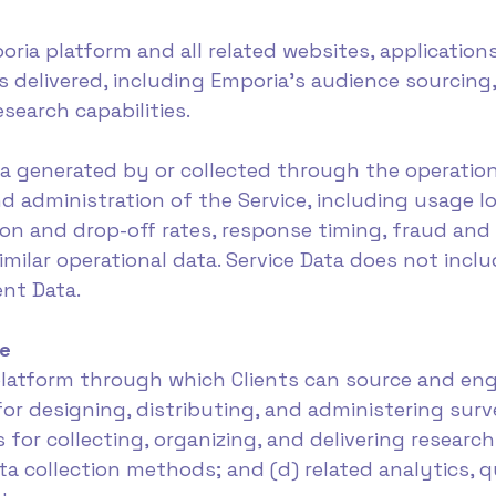
ria platform and all related websites, applications
s delivered, including Emporia's audience sourcing,
esearch capabilities.
ta generated by or collected through the operation 
d administration of the Service, including usage l
n and drop-off rates, response timing, fraud and 
milar operational data. Service Data does not incl
nt Data.
ce
a platform through which Clients can source and e
 for designing, distributing, and administering sur
s for collecting, organizing, and delivering researc
 collection methods; and (d) related analytics, q