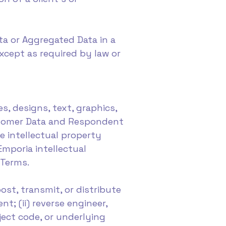
ata or Aggregated Data in a
xcept as required by law or
es, designs, text, graphics,
ustomer Data and Respondent
le intellectual property
Emporia intellectual
 Terms.
ost, transmit, or distribute
t; (ii) reverse engineer,
ject code, or underlying