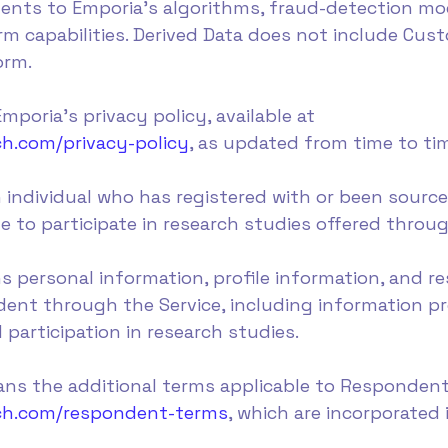
ments to Emporia's algorithms, fraud-detection mod
rm capabilities. Derived Data does not include Cu
orm.
mporia's privacy policy, available at
h.com/privacy-policy
, as updated from time to ti
individual who has registered with or been sourc
ble to participate in research studies offered throu
s personal information, profile information, and 
ent through the Service, including information pr
d participation in research studies.
ns the additional terms applicable to Respondents
rch.com/respondent-terms
, which are incorporated