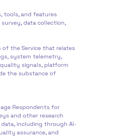
, tools, and features
 survey, data collection,
of the Service that relates
ogs, system telemetry,
quality signals, platform
ude the substance of
ngage Respondents for
veys and other research
h data, including through AI-
uality assurance, and