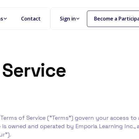
Become a Particip
ns
Contact
Sign in
 Service
Terms of Service ("Terms") govern your access to 
e is owned and operated by Emporia Learning Inc., 
ur").