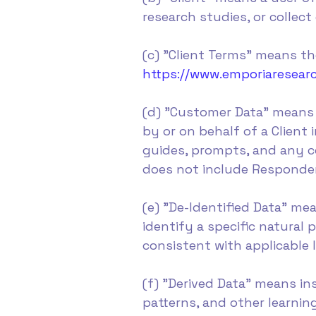
research studies, or collect
(c) "Client Terms" means the
https://www.emporiaresear
(d) "Customer Data" means 
by or on behalf of a Client
guides, prompts, and any co
does not include Respondent
(e) "De-Identified Data" m
identify a specific natural
consistent with applicable
(f) "Derived Data" means in
patterns, and other learni