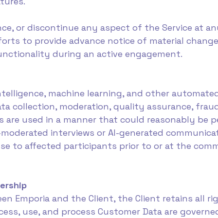
tures.
, or discontinue any aspect of the Service at any
orts to provide advance notice of material change
functionality during an active engagement.
intelligence, machine learning, and other automate
ata collection, moderation, quality assurance, frau
s are used in a manner that could reasonably be 
AI-moderated interviews or AI-generated communica
use to affected participants prior to or at the c
ership
en Emporia and the Client, the Client retains all r
ccess, use, and process Customer Data are governe