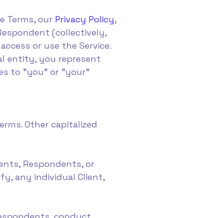
se Terms, our
Privacy Policy
,
Respondent (collectively,
access or use the Service.
al entity, you represent
es to "you" or "your"
rms. Other capitalized
ents, Respondents, or
y, any individual Client,
 Respondents, conduct