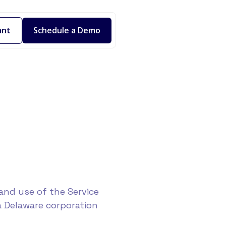
ant
Schedule a Demo
and use of the Service
a Delaware corporation