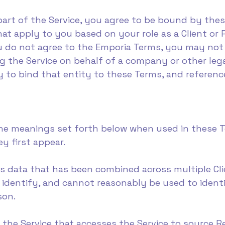
part of the Service, you agree to be bound by the
at apply to you based on your role as a Client or 
u do not agree to the Emporia Terms, you may not 
ng the Service on behalf of a company or other leg
 to bind that entity to these Terms, and referenc
he meanings set forth below when used in these Te
y first appear.
s data that has been combined across multiple Cli
 identify, and cannot reasonably be used to identif
son.
f the Service that accesses the Service to source