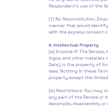
Respondent's use of the Se
(f) No Reconstitution. Empo
manner that would identify 
with the express consent of
6. Intellectual Property
(a) Emporia IP. The Service,
logos, and other materials
Data), is the property of Em
laws. Nothing in these Term
property except the limited
(b) Restrictions. You may no
any part of the Service or i
decompile, disassemble, or 