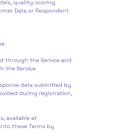
els, quality-scoring
stomer Data or Respondent
me.
ed through the Service and
gh the Service.
response data submitted by
ovided during registration,
, available at
 into these Terms by