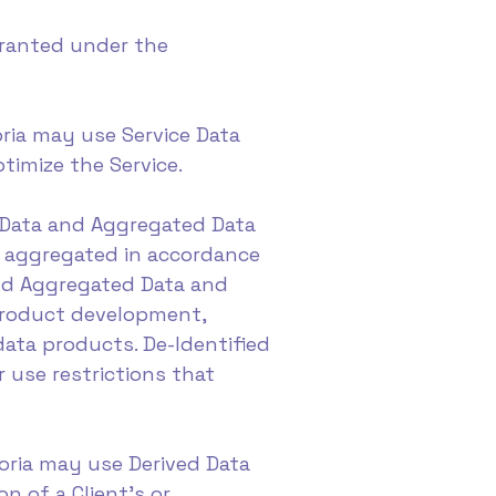
granted under the
poria may use Service Data
timize the Service.
d Data and Aggregated Data
r aggregated in accordance
and Aggregated Data and
 product development,
data products. De-Identified
 use restrictions that
mporia may use Derived Data
n of a Client's or