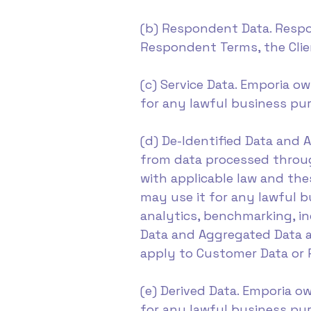
(b) Respondent Data. Respo
Respondent Terms, the Cli
(c) Service Data. Emporia ow
for any lawful business pur
(d) De-Identified Data and
from data processed throug
with applicable law and th
may use it for any lawful 
analytics, benchmarking, in
Data and Aggregated Data ar
apply to Customer Data or 
(e) Derived Data. Emporia ow
for any lawful business purp