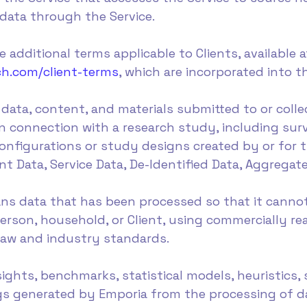
 data through the Service.
 additional terms applicable to Clients, available a
ch.com/client-terms
, which are incorporated into 
data, content, and materials submitted to or coll
 in connection with a research study, including su
nfigurations or study designs created by or for t
 Data, Service Data, De-Identified Data, Aggregate
eans data that has been processed so that it canno
 person, household, or Client, using commercially 
 law and industry standards.
sights, benchmarks, statistical models, heuristics,
ngs generated by Emporia from the processing of d