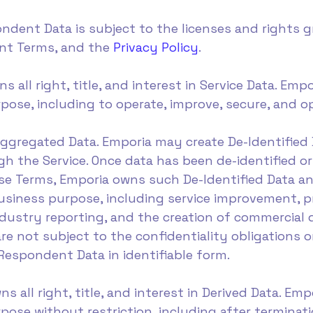
ndent Data is subject to the licenses and rights 
ent Terms, and the
Privacy Policy
.
ns all right, title, and interest in Service Data. Em
pose, including to operate, improve, secure, and op
 Aggregated Data. Emporia may create De-Identifie
h the Service. Once data has been de-identified o
ese Terms, Emporia owns such De-Identified Data 
business purpose, including service improvement,
dustry reporting, and the creation of commercial 
e not subject to the confidentiality obligations or
Respondent Data in identifiable form.
ns all right, title, and interest in Derived Data. E
ose without restriction, including after terminatio