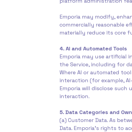
platform administration fea
Emporia may modify, enhance
commercially reasonable eff
materially reduce its core 
4. AI and Automated Tools
Emporia may use artificial 
the Service, including for d
Where AI or automated tool
interaction (for example, 
Emporia will disclose such 
interaction.
5. Data Categories and Own
(a) Customer Data. As betwe
Data. Emporia's rights to a