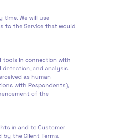
 time. We will use
s to the Service that would
d tools in connection with
d detection, and analysis.
perceived as human
tions with Respondents),
ommencement of the
ights in and to Customer
d by the Client Terms.