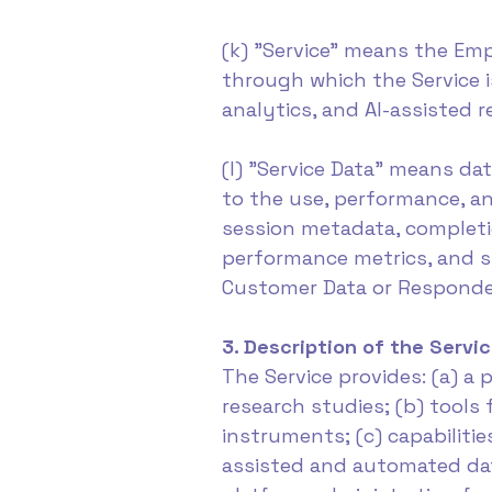
(k) "Service" means the Empo
through which the Service i
analytics, and AI-assisted r
(l) "Service Data" means da
to the use, performance, an
session metadata, completio
performance metrics, and si
Customer Data or Responde
3. Description of the Servi
The Service provides: (a) 
research studies; (b) tools
instruments; (c) capabilitie
assisted and automated data