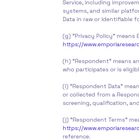
Service, including improve
systems, and similar platfo
Data in raw or identifiable f
(g) "Privacy Policy" means E
https://www.emporiaresearc
(h) "Respondent" means an 
who participates or is eligi
(i) "Respondent Data" mean
or collected from a Respond
screening, qualification, an
(j) "Respondent Terms" mea
https://www.emporiaresea
reference.