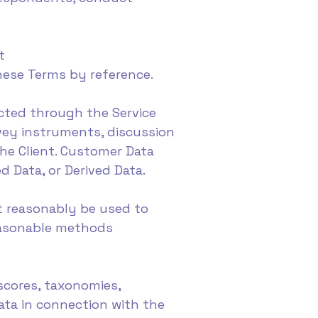
t
these Terms by reference.
ected through the Service
rvey instruments, discussion
he Client. Customer Data
d Data, or Derived Data.
t reasonably be used to
reasonable methods
 scores, taxonomies,
ata in connection with the