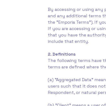
By accessing or using any 
and any additional terms th
the "Emporia Terms"). If yo
If you are accessing or usi
that you have the authority
include that entity.
2. Definitions
The following terms have t
terms are defined where the
(a) "Aggregated Data" mean
users such that it does not
Respondent, or natural per
(b) "Client" means a user o