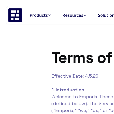
Products
Resources
Solutio
Terms of
Effective Date: 4.5.26
1. Introduction
Welcome to Emporia. These 
(defined below). The Servic
("Emporia," "we," "us," or "o