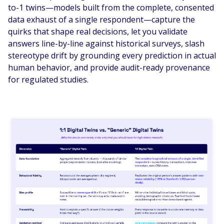
to-1 twins—models built from the complete, consented
data exhaust of a single respondent—capture the
quirks that shape real decisions, let you validate
answers line-by-line against historical surveys, slash
stereotype drift by grounding every prediction in actual
human behavior, and provide audit-ready provenance
for regulated studies.