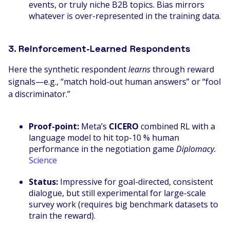
events, or truly niche B2B topics. Bias mirrors
whatever is over-represented in the training data.
3. Reinforcement-Learned Respondents
Here the synthetic respondent
learns
through reward
signals—e.g., “match hold-out human answers” or “fool
a discriminator.”
Proof-point:
Meta’s
CICERO
combined RL with a
language model to hit top-10 % human
performance in the negotiation game
Diplomacy.
Science
Status:
Impressive for goal-directed, consistent
dialogue, but still experimental for large-scale
survey work (requires big benchmark datasets to
train the reward).