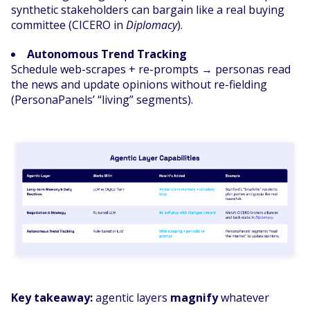
synthetic stakeholders can bargain like a real buying
committee (CICERO in
Diplomacy
).
Autonomous Trend Tracking
Schedule web-scrapes + re-prompts → personas read
the news and update opinions without re-fielding
(PersonaPanels’ “living” segments).
Key takeaway:
agentic layers
magnify
whatever