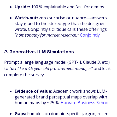
Upside:
100 % explainable and fast for demos.
Watch-out:
zero surprise or nuance—answers
stay glued to the stereotype that the designer
wrote. Conjointly’s critique calls these offerings
“homeopathy for market research.”
Conjointly
2. Generative-LLM Simulations
Prompt a large language model (GPT-4, Claude 3, etc.)
to
“act like a 45-year-old procurement manager”
and let it
complete the survey.
Evidence of value:
Academic work shows LLM‐
generated brand perceptual maps overlap with
human maps by ~75 %.
Harvard Business School
Gaps:
Fumbles on domain-specific jargon, recent