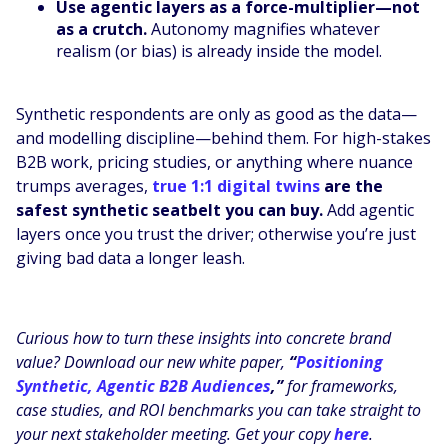
Use agentic layers as a force-multiplier—not
as a crutch.
Autonomy magnifies whatever
realism (or bias) is already inside the model.
Synthetic respondents are only as good as the data—
and modelling discipline—behind them. For high-stakes
B2B work, pricing studies, or anything where nuance
trumps averages,
true 1:1 digital twins
are the
safest synthetic seatbelt you can buy.
Add agentic
layers once you trust the driver; otherwise you’re just
giving bad data a longer leash.
Curious how to turn these insights into concrete brand
value? Download our new white paper,
“
Positioning
Synthetic, Agentic B2B Audiences
,”
for frameworks,
case studies, and ROI benchmarks you can take straight to
your next stakeholder meeting. Get your copy
here
.