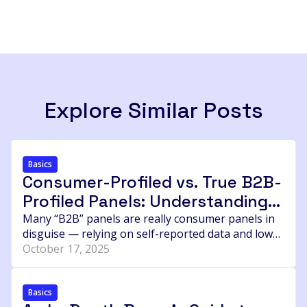
Explore Similar Posts
Basics
Consumer-Profiled vs. True B2B-
Profiled Panels: Understanding
the Hidden Difference in Data
Many “B2B” panels are really consumer panels in
disguise — relying on self-reported data and low
Quality
incentives that attract the wrong respondents.
October 17, 2025
This post breaks down how to identify real,
verified B2B panels, why price often signals
quality, and the questions every agency or brand
Basics