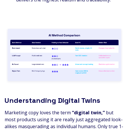
Understanding Digital Twins
Marketing copy loves the term
“digital twin,”
but
most products using it are really just aggregated look-
alikes masquerading as individual humans. Only true 1-