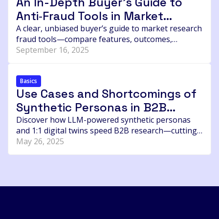
An In-Depth Buyer’s Guide to
researcher should ask before buying sample.
Anti‑Fraud Tools in Market
Research Sampling
A clear, unbiased buyer’s guide to market research
fraud tools—compare features, outcomes,
integrations, and pricing for Research Defender,
September 16, 2025
Verisoul, Dtect, RelevantID, CleanID, and Emporia’s
Pori.
Basics
Use Cases and Shortcomings of
Synthetic Personas in B2B
Research
Discover how LLM-powered synthetic personas
and 1:1 digital twins speed B2B research—cutting
time, cost, and boosting precision in buyer
May 26, 2025
insights.