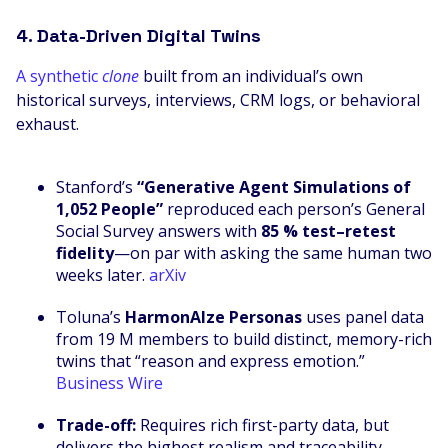
4. Data-Driven Digital Twins
A synthetic
clone
built from an individual’s own
historical surveys, interviews, CRM logs, or behavioral
exhaust.
Stanford’s
“Generative Agent Simulations of
1,052 People”
reproduced each person’s General
Social Survey answers with
85 % test–retest
fidelity
—on par with asking the same human two
weeks later.
arXiv
Toluna’s
HarmonAIze Personas
uses panel data
from 19 M members to build distinct, memory-rich
twins that “reason and express emotion.”
Business Wire
Trade-off:
Requires rich first-party data, but
delivers the highest realism and traceability.