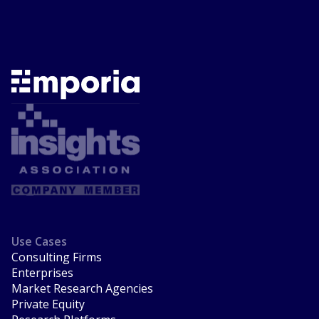
Use Cases
Consulting Firms
Enterprises
Market Research Agencies
Private Equity