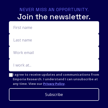
NEVER MISS AN OPPORTUNITY.
Join the newsletter.
I agree to receive updates and communications from
Emporia Research. I understand I can unsubscribe at
any time. View our
Privacy Policy
.
Subscribe