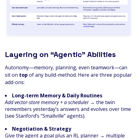
Layering on “Agentic” Abilities
Autonomy—memory, planning, even teamwork—can
sit on
top
of any build-method. Here are three popular
add-ons:
Long-term Memory & Daily Routines
Add vector-store memory + a scheduler
→ the twin
remembers yesterday’s answers and evolves over time
(see Stanford’s “Smallville” agents).
Negotiation & Strategy
Give the agent a goal plus an RL planner → multiple