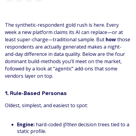
The synthetic-respondent gold rush is here. Every
week a new platform claims its AI can replace—or at
least super-charge—traditional sample. But
how
those
respondents are actually generated makes a night-
and-day difference in data quality. Below are the four
dominant build-methods you’ll meet on the market,
followed by a look at “agentic” add-ons that some
vendors layer on top.
1. Rule-Based Personas
Oldest, simplest, and easiest to spot:
Engine:
hard-coded
if/then
decision trees tied to a
static profile.