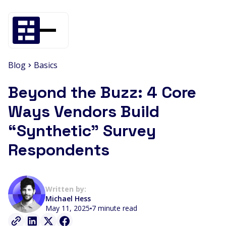
Blog
Basics
Beyond the Buzz: 4 Core
Ways Vendors Build
“Synthetic” Survey
Respondents
Written by:
Michael Hess
May 11, 2025
7 minute read