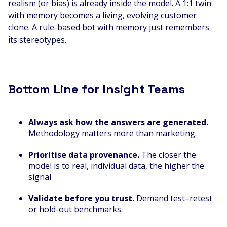
realism (or bias) is already inside the model. A 1:1 twin
with memory becomes a living, evolving customer
clone. A rule-based bot with memory just remembers
its stereotypes.
Bottom Line for Insight Teams
Always ask how the answers are generated.
Methodology matters more than marketing.
Prioritise data provenance.
The closer the
model is to real, individual data, the higher the
signal.
Validate before you trust.
Demand test–retest
or hold-out benchmarks.