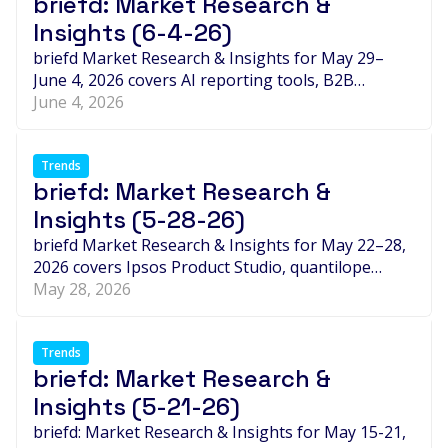
briefd: Market Research &
Insights (6-4-26)
briefd Market Research & Insights for May 29–
June 4, 2026 covers AI reporting tools, B2B
intelligence expansion, new partnerships and
June 4, 2026
acquisitions, leadership moves, and the week's
biggest expert takes shaping market research.
Trends
briefd: Market Research &
Insights (5-28-26)
briefd Market Research & Insights for May 22–28,
2026 covers Ipsos Product Studio, quantilope
quinn Search, Ampere-PlumResearch, Rep Data-
May 28, 2026
OWL, Esomar's new CEO, and the week's biggest
AI trust debates.
Trends
briefd: Market Research &
Insights (5-21-26)
briefd: Market Research & Insights for May 15-21,