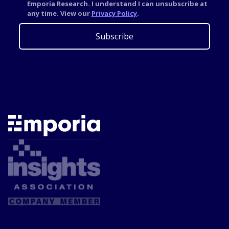
Emporia Research. I understand I can unsubscribe at
any time. View our
Privacy Policy
.
Subscribe