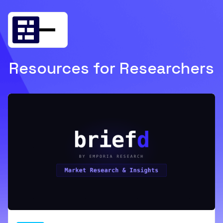
Resources for Researchers