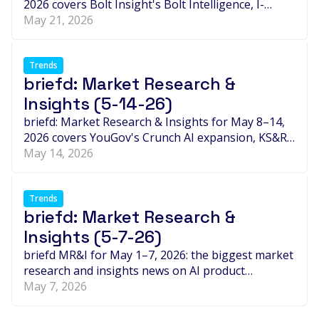
2026 covers Bolt Insight's Bolt Intelligence, I-
Genie.ai's Unilever-linked Impact IQ, Publicis' $2.2
May 21, 2026
billion LiveRamp acquisition, B2B expansion moves
at Borderless Access, JTN and RONIN, and the
week's biggest leadership and thought-leadership
Trends
briefd: Market Research &
debates around AI, synthetic panels, data quality
and trust in research.
Insights (5-14-26)
briefd: Market Research & Insights for May 8–14,
2026 covers YouGov's Crunch AI expansion, KS&R's
ECHO Index for synthetic data, Norstat's 22-
May 14, 2026
country B2B Expert Network, OpenAP's
attribution consortium, and the week's biggest
leadership and thought-leadership moves shaping
Trends
briefd: Market Research &
the insights industry.
Insights (5-7-26)
briefd MR&I for May 1–7, 2026: the biggest market
research and insights news on AI product
launches, B2B intelligence, partnerships,
May 7, 2026
leadership changes, synthetic data, and the week's
most important thought leadership across