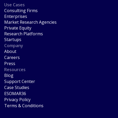
Use Cases
Consulting Firms
Enterprises
Market Research Agencies
Private Equity
Research Platforms
Startups
Company
About
Careers
Press
Resources
Blog
Support Center
Case Studies
ESOMAR36
Privacy Policy
Terms & Conditions