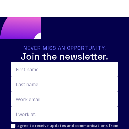
NEVER MISS AN OPPORTUNITY.
Join the newsletter.
I agree to receive updates and communications from