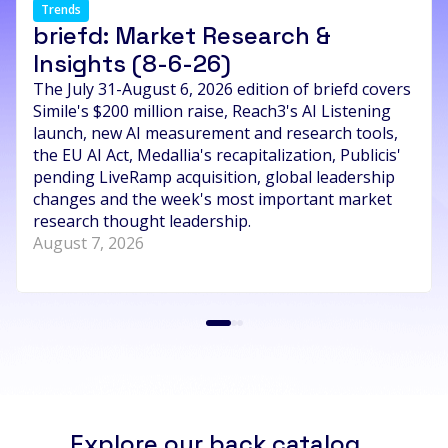
Trends
briefd: Market Research &
Insights (8-6-26)
The July 31-August 6, 2026 edition of briefd covers
Simile's $200 million raise, Reach3's AI Listening
launch, new AI measurement and research tools,
the EU AI Act, Medallia's recapitalization, Publicis'
pending LiveRamp acquisition, global leadership
changes and the week's most important market
research thought leadership.
August 7, 2026
Explore our back catalog...