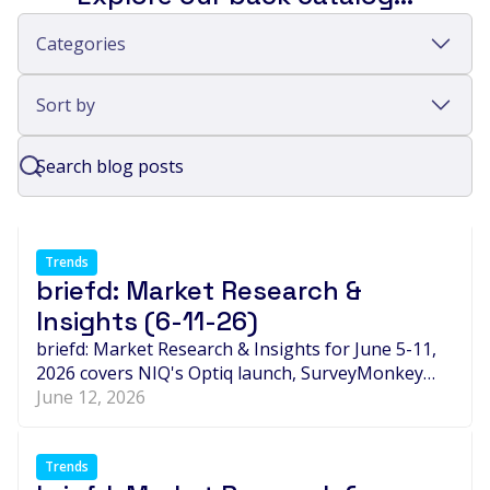
Categories
Sort by
Trends
briefd: Market Research &
Insights (6-11-26)
briefd: Market Research & Insights for June 5-11,
2026 covers NIQ's Optiq launch, SurveyMonkey
LaunchPad, Pogo's $32M raise, synthetic-data
June 12, 2026
debates in B2B research, new partnerships,
consolidation, and leadership changes shaping the
global insights industry.
Trends